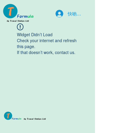
快啲入嚟la
Widget Didn’t Load
Check your internet and refresh
this page.
If that doesn’t work, contact us.