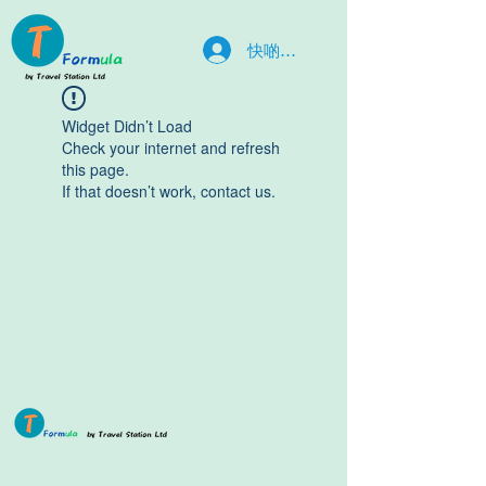
快啲入嚟la
Widget Didn’t Load
Check your internet and refresh
this page.
If that doesn’t work, contact us.